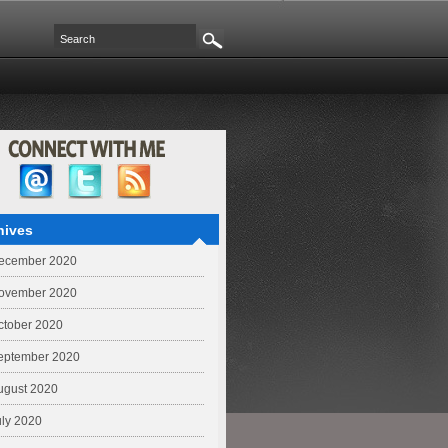
hives
ecember 2020
ovember 2020
ctober 2020
eptember 2020
ugust 2020
uly 2020