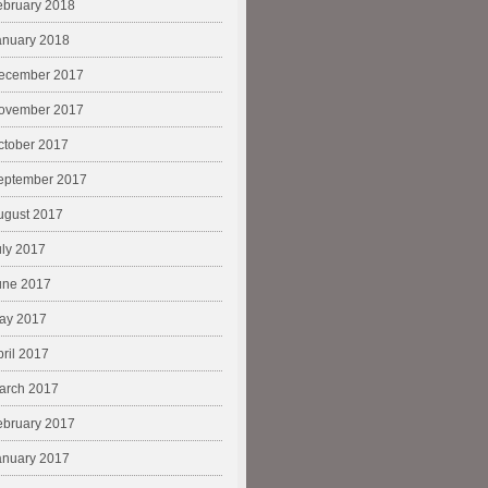
ebruary 2018
anuary 2018
ecember 2017
ovember 2017
ctober 2017
eptember 2017
ugust 2017
uly 2017
une 2017
ay 2017
pril 2017
arch 2017
ebruary 2017
anuary 2017