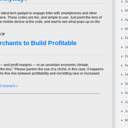
J
in
Financial
M
Services:
latest tech gadget to engage folks with smartphones and other
The
ra. These codes are fun, and simple to use. Just point the lens of
Concepts,
A
e mobile device at the code, and wait to see what pops up on the
Methods,
Issues
M
and
on
Off
Future
F
What’s
Conceptual
chants to Build Profitable
a
Products
QR
J
that
Code,
make
Anyway?
D
a
Significant
— and profit margins — in an uncertain economic climate,
N
Impact
 the box.” Please pardon the use of a cliché; in this case, it happens
in
the fine line between profitability and not letting new or increased
O
Security
S
 Comment »
A
J
J
M