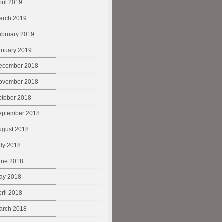
pril 2019
arch 2019
ebruary 2019
anuary 2019
ecember 2018
ovember 2018
ctober 2018
eptember 2018
ugust 2018
uly 2018
une 2018
ay 2018
pril 2018
arch 2018