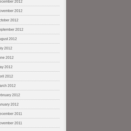
ecember 2012
ovember 2012
ctober 2012
eptember 2012
ugust 2012
uly 2012
une 2012
ay 2012
pril 2012
arch 2012
ebruary 2012
anuary 2012
ecember 2011
ovember 2011