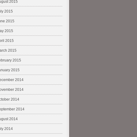
ugust 2015
uly 2015
une 2015
ay 2015
pril 2015
arch 2015
ebruary 2015
anuary 2015
ecember 2014
ovember 2014
ctober 2014
eptember 2014
ugust 2014
uly 2014