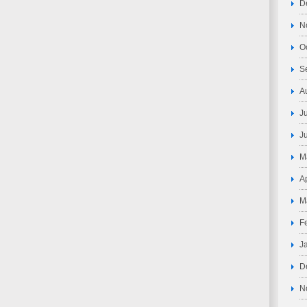
D
N
O
S
A
J
J
M
A
M
F
J
D
N