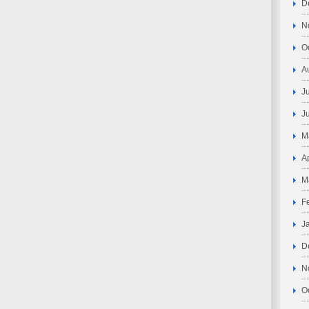
D
N
O
A
J
J
M
A
M
F
J
D
N
O