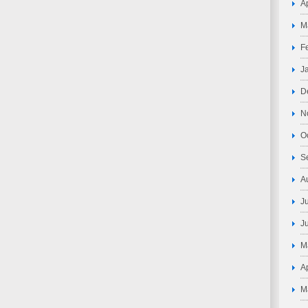
A
M
F
J
D
N
O
S
A
J
J
M
A
M