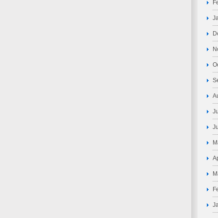
F
J
D
N
O
S
A
J
J
M
A
M
F
J