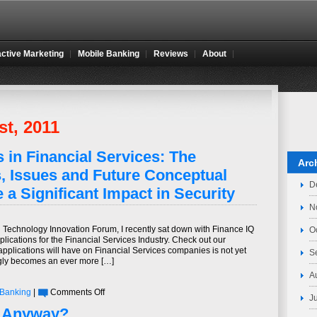
active Marketing
Mobile Banking
Reviews
About
st, 2011
 in Financial Services: The
Arc
, Issues and Future Conceptual
D
 a Significant Impact in Security
N
l Technology Innovation Forum, I recently sat down with Finance IQ
O
lications for the Financial Services Industry. Check out our
pplications will have on Financial Services companies is not yet
S
ngly becomes an ever more […]
A
on
 Banking
|
Comments Off
J
Mobile
, Anyway?
Applications