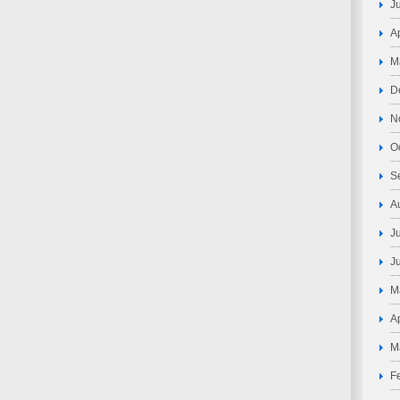
J
A
M
D
N
O
S
A
J
J
M
A
M
F