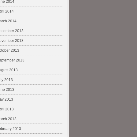
une 2014
pril 2014
arch 2014
ecember 2013
ovember 2013
ctober 2013
eptember 2013
ugust 2013
uly 2013
une 2013
ay 2013
pril 2013
arch 2013
ebruary 2013