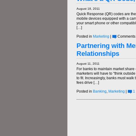
August 18, 2011
Quick Response (QR) codes are the 
mobile devices equipped with a came
your smart phone or other compatibl
[…]
Posted in
Marketing
|
Comments 
Partnering with Mer
Relationships
August 11, 2011
For banks to maintain market share 
marketers will have to “think outside
to fit. Increasingly, banks must walk 
fees drive […]
Posted in
Banking
,
Marketing
|
1