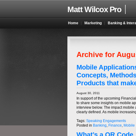
Matt Wilcox Pro
Home
Marketing
Banking & Inter
Archive for Augu
Mobile Applications
Concepts, Methods
Products that make
August 30, 2011
In support of the upcoming Financia
to share some insights on mobile app
interview below. The impact mobile a
clearly defined. As mobile increasi
Tags:
Speaking Engagements
Posted in
Banking
,
Finance
,
Mobile
What’s a QR Code