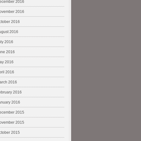
ecember 2016
ovember 2016
ctober 2016
ugust 2016
uly 2016
une 2016
ay 2016
pril 2016
arch 2016
ebruary 2016
anuary 2016
ecember 2015
ovember 2015
ctober 2015