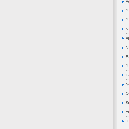
A
J
J
M
A
M
F
J
D
N
O
S
A
J