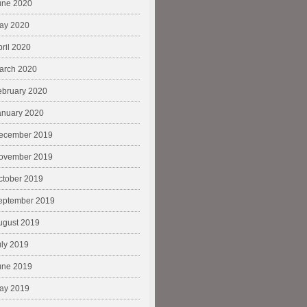
une 2020
ay 2020
pril 2020
arch 2020
ebruary 2020
anuary 2020
ecember 2019
ovember 2019
ctober 2019
eptember 2019
ugust 2019
uly 2019
une 2019
ay 2019