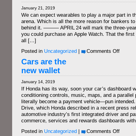
M-
January 21, 2019
V
We can expect wearables to play a major part in t
arena. Which is all the more reason for bankers to 
behind it. ——— APRIL 24 will mark the three-year 
you could purchase an Apple Watch. That the firs
all […]
on
Posted in
Uncategorized
|
Comments Off
The
wearable
Cars are the
bank
new wallet
January 14, 2019
If Honda has its way, soon your car’s dashboard wi
conditioning controls, music, maps, and a parallel p
literally become a payment vehicle—pun intended.
Drive, which Honda described in a recent press r
automotive industry’s first integrated driver and p
commerce, services and rewards dashboards withi
on
Posted in
Uncategorized
|
Comments Off
Cars