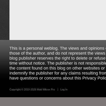
This is a personal weblog. The views and opinions
those of the author, and do not represent the views
blog publisher reserves the right to delete or refuse
time without notice. The publisher is not responsible
the content found on this blog on other websites o
indemnify the publisher for any claims resulting from
have questions or concerns about this Privacy Poli
Copyright ©
2010-2026 Matt Wilcox Pro
|
Log In