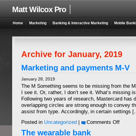
Matt Wilcox Pro
Home
Marketing
Banking & Interactive Marketing
Mobile Bank
Archive for January, 2019
Marketing and payments M-V
January 28, 2019
The M Something seems to be missing from the M
I see it. Or, rather, I don’t see it. What’s missing
Following two years of research, Mastercard has d
overlapping circles are strong enough to convey t
assist from type. Accordingly, in certain settings 
on
Posted in
Uncategorized
|
Comments Off
Marketing
and
The wearable bank
payments