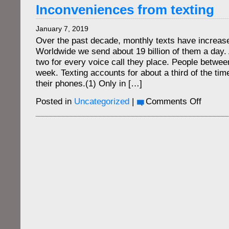
are
Inconveniences from texting
the
new
January 7, 2019
wallet
Over the past decade, monthly texts have increas
Worldwide we send about 19 billion of them a day
two for every voice call they place. People betwe
week. Texting accounts for about a third of the tim
their phones.(1) Only in […]
on
Posted in
Uncategorized
|
Comments Off
Inconven
from
texting